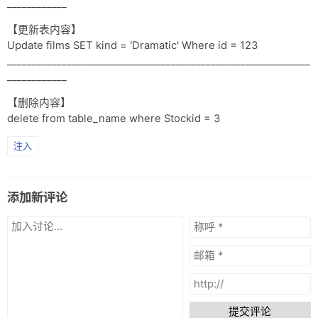
____________
【更新表内容】
Update films SET kind = 'Dramatic' Where id = 123
_____________________________________________________________
____________
【删除内容】
delete from table_name where Stockid = 3
注入
添加新评论
提交评论