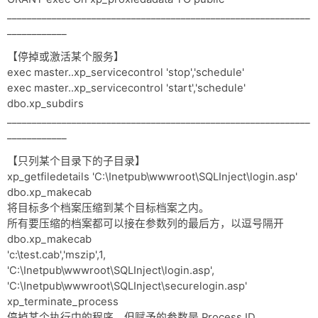
_____________________________________________________________
____________
【停掉或激活某个服务】
exec master..xp_servicecontrol 'stop','schedule'
exec master..xp_servicecontrol 'start','schedule'
dbo.xp_subdirs
_____________________________________________________________
____________
【只列某个目录下的子目录】
xp_getfiledetails 'C:\Inetpub\wwwroot\SQLInject\login.asp'
dbo.xp_makecab
将目标多个档案压缩到某个目标档案之内。
所有要压缩的档案都可以接在参数列的最后方，以逗号隔开
dbo.xp_makecab
'c:\test.cab','mszip',1,
'C:\Inetpub\wwwroot\SQLInject\login.asp',
'C:\Inetpub\wwwroot\SQLInject\securelogin.asp'
xp_terminate_process
停掉某个执行中的程序，但赋予的参数是 Process ID。