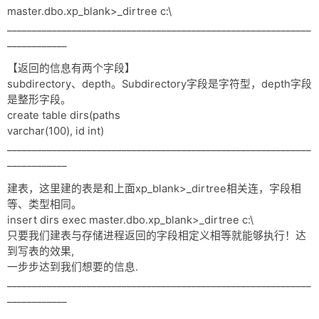
master.dbo.xp_blank>_dirtree c:\
_____________________________________________________________
____________
【返回的信息有两个字段】
subdirectory、depth。Subdirectory字段是字符型，depth字段
是整形字段。
create table dirs(paths
varchar(100), id int)
_____________________________________________________________
____________
建表，这里建的表是和上面xp_blank>_dirtree相关连，字段相
等、类型相同。
insert dirs exec master.dbo.xp_blank>_dirtree c:\
只要我们建表与存储进程返回的字段相定义相等就能够执行！达
到写表的效果,
一步步达到我们想要的信息.
_____________________________________________________________
____________