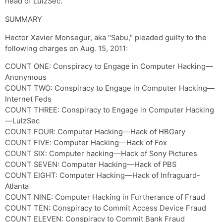
head of LulzSec.”
SUMMARY
Hector Xavier Monsegur, aka "Sabu," pleaded guilty to the
following charges on Aug. 15, 2011:
COUNT ONE: Conspiracy to Engage in Computer Hacking—
Anonymous
COUNT TWO: Conspiracy to Engage in Computer Hacking—
Internet Feds
COUNT THREE: Conspiracy to Engage in Computer Hacking
—LulzSec
COUNT FOUR: Computer Hacking—Hack of HBGary
COUNT FIVE: Computer Hacking—Hack of Fox
COUNT SIX: Computer hacking—Hack of Sony Pictures
COUNT SEVEN: Computer Hacking—Hack of PBS
COUNT EIGHT: Computer Hacking—Hack of Infraguard-
Atlanta
COUNT NINE: Computer Hacking in Furtherance of Fraud
COUNT TEN: Conspiracy to Commit Access Device Fraud
COUNT ELEVEN: Conspiracy to Commit Bank Fraud