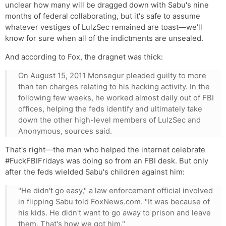
unclear how many will be dragged down with Sabu's nine
months of federal collaborating, but it's safe to assume
whatever vestiges of LulzSec remained are toast—we'll
know for sure when all of the indictments are unsealed.
And according to Fox, the dragnet was thick:
On August 15, 2011 Monsegur pleaded guilty to more
than ten charges relating to his hacking activity. In the
following few weeks, he worked almost daily out of FBI
offices, helping the feds identify and ultimately take
down the other high-level members of LulzSec and
Anonymous, sources said.
That's right—the man who helped the internet celebrate
#FuckFBIFridays was doing so from an FBI desk. But only
after the feds wielded Sabu's children against him:
"He didn't go easy," a law enforcement official involved
in flipping Sabu told FoxNews.com. "It was because of
his kids. He didn't want to go away to prison and leave
them. That's how we got him."