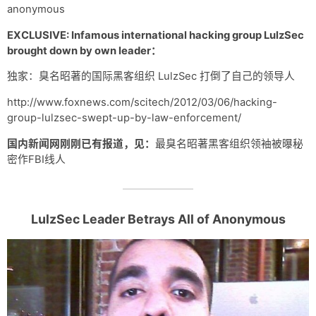
anonymous
EXCLUSIVE: Infamous international hacking group LulzSec
brought down by own leader：
独家：臭名昭著的国际黑客组织 LulzSec 打倒了自己的领导人
http://www.foxnews.com/scitech/2012/03/06/hacking-
group-lulzsec-swept-up-by-law-enforcement/
国内新闻网刚刚已有报道，见：
最臭名昭著黑客组织领袖被曝秘
密作FBI线人
LulzSec Leader Betrays All of Anonymous