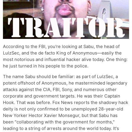
According to the FBI, you're looking at Sabu, the head of
LulzSec, and the de facto King of Anonymous—easily the
most notorious and influential hacker alive today. One thing:
he just turned in his people to the police.
The name Sabu should be familiar: as part of LulzSec, a
potent offshoot of Anonymous, he masterminded legendary
attacks against the CIA, FBI, Sony, and numerous other
corporate and government targets. He was their Captain
Hook. That was before. Fox News reports the shadowy hack
deity is not only confirmed to be unemployed 28-year-old
New Yorker Hector Xavier Monsegur, but that Sabu has
been "collaborating with the government for months,"
leading to a string of arrests around the world today. It's