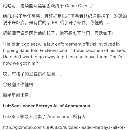
网盘
哈哈哈，这场国际黑客游戏终于 Game Over 了……
Rss
给FBI当了半年卧底，其证据足以把匿名者组织连根拔了，准确的
说不是卧底，是有偿的 ，FBI 给了开了条件，你懂的……
据新闻里说是因为他的孩子，他不想离开他们，原话如下：
"He didn't go easy," a law enforcement official involved in
flipping Sabu told FoxNews.com. "It was because of his kids.
He didn't want to go away to prison and leave them. That's
how we got him."
哎，有孩子的黑客伤不起啊……
谷歌翻译你懂得……
原始新闻出自：
LulzSec Leader Betrays All of Anonymous：
LulzSec 领导人出卖了 Anonymous 所有人
http://gizmodo.com/5890825/lulzsec-leader-betrays-all-of-