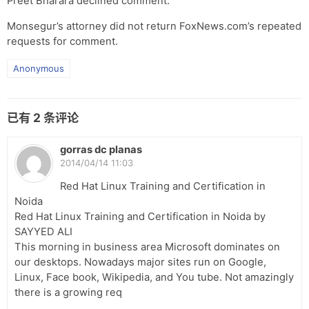
Preet Bharara declined comment.
Monsegur’s attorney did not return FoxNews.com’s repeated
requests for comment.
Anonymous
已有
2
条评论
gorras dc planas
2014/04/14 11:03
Red Hat Linux Training and Certification in
Noida
Red Hat Linux Training and Certification in Noida by
SAYYED ALI
This morning in business area Microsoft dominates on
our desktops. Nowadays major sites run on Google,
Linux, Face book, Wikipedia, and You tube. Not amazingly
there is a growing req