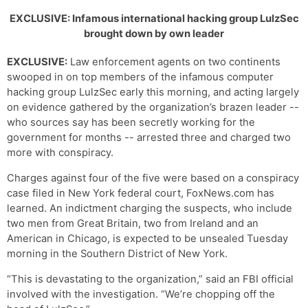
EXCLUSIVE: Infamous international hacking group LulzSec
brought down by own leader
EXCLUSIVE:
Law enforcement agents on two continents
swooped in on top members of the infamous computer
hacking group LulzSec early this morning, and acting largely
on evidence gathered by the organization’s brazen leader --
who sources say has been secretly working for the
government for months -- arrested three and charged two
more with conspiracy.
Charges against four of the five were based on a conspiracy
case filed in New York federal court, FoxNews.com has
learned. An indictment charging the suspects, who include
two men from Great Britain, two from Ireland and an
American in Chicago, is expected to be unsealed Tuesday
morning in the Southern District of New York.
“This is devastating to the organization,” said an FBI official
involved with the investigation. “We’re chopping off the