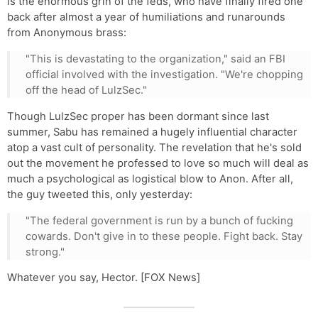
is the enormous grin of the feds, who have finally fired one
back after almost a year of humiliations and runarounds
from Anonymous brass:
"This is devastating to the organization," said an FBI
official involved with the investigation. "We're chopping
off the head of LulzSec."
Though LulzSec proper has been dormant since last
summer, Sabu has remained a hugely influential character
atop a vast cult of personality. The revelation that he's sold
out the movement he professed to love so much will deal as
much a psychological as logistical blow to Anon. After all,
the guy tweeted this, only yesterday:
"The federal government is run by a bunch of fucking
cowards. Don't give in to these people. Fight back. Stay
strong."
Whatever you say, Hector. [FOX News]