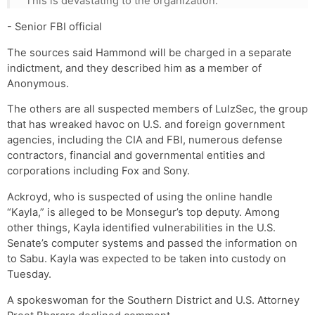
This is devastating to the organization.
- Senior FBI official
The sources said Hammond will be charged in a separate
indictment, and they described him as a member of
Anonymous.
The others are all suspected members of LulzSec, the group
that has wreaked havoc on U.S. and foreign government
agencies, including the CIA and FBI, numerous defense
contractors, financial and governmental entities and
corporations including Fox and Sony.
Ackroyd, who is suspected of using the online handle
“Kayla,” is alleged to be Monsegur’s top deputy. Among
other things, Kayla identified vulnerabilities in the U.S.
Senate’s computer systems and passed the information on
to Sabu. Kayla was expected to be taken into custody on
Tuesday.
A spokeswoman for the Southern District and U.S. Attorney