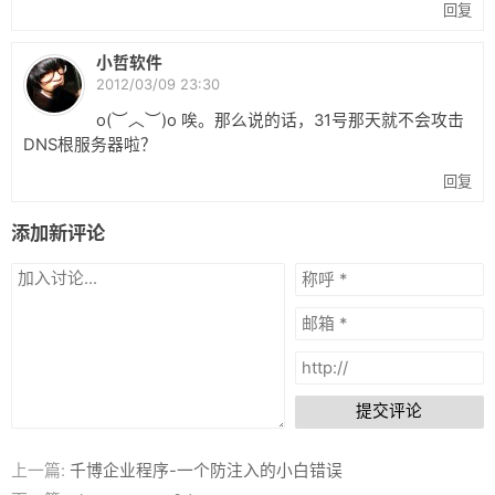
回复
小哲软件
2012/03/09 23:30
o(︶︿︶)o 唉。那么说的话，31号那天就不会攻击
DNS根服务器啦？
回复
添加新评论
提交评论
上一篇:
千博企业程序-一个防注入的小白错误