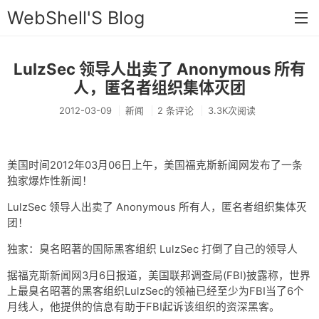
WebShell'S Blog
LulzSec 领导人出卖了 Anonymous 所有
首页
人，匿名者组织集体灭团
分类
2012-03-09
新闻
2 条评论
3.3K次阅读
安全
新闻
美国时间2012年03月06日上午，美国福克斯新闻网发布了一条
独家爆炸性新闻！
技术
LulzSec 领导人出卖了 Anonymous 所有人，匿名者组织集体灭
工具
团！
存档
独家：臭名昭著的国际黑客组织 LulzSec 打倒了自己的领导人
链接
据福克斯新闻网3月6日报道，美国联邦调查局(FBI)披露称，世界
上最臭名昭著的黑客组织LulzSec的领袖已经至少为FBI当了6个
留言
月线人，他提供的信息有助于FBI起诉该组织的资深黑客。