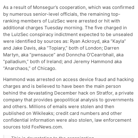
As a result of Monsegur’s cooperation, which was confirmed
by numerous senior-level officials, the remaining top-
ranking members of LulzSec were arrested or hit with
additional charges Tuesday morning. The five charged in
the LulzSec conspiracy indictment expected to be unsealed
were identified by sources as: Ryan Ackroyd, aka “Kayla”
and Jake Davis, aka “Topiary,” both of London; Darren
Martyn, aka “pwnsauce” and Donncha O’Cearrbhail, aka
“palladium,” both of Ireland; and Jeremy Hammond aka
“Anarchaos,” of Chicago.
Hammond was arrested on access device fraud and hacking
charges and is believed to have been the main person
behind the devastating December hack on Stratfor, a private
company that provides geopolitical analysis to governments
and others. Millions of emails were stolen and then
published on Wikileaks; credit card numbers and other
confidential information were also stolen, law enforcement
sources told FoxNews.com.