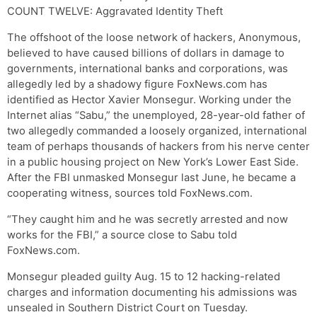
COUNT TWELVE: Aggravated Identity Theft
The offshoot of the loose network of hackers, Anonymous,
believed to have caused billions of dollars in damage to
governments, international banks and corporations, was
allegedly led by a shadowy figure FoxNews.com has
identified as Hector Xavier Monsegur. Working under the
Internet alias “Sabu,” the unemployed, 28-year-old father of
two allegedly commanded a loosely organized, international
team of perhaps thousands of hackers from his nerve center
in a public housing project on New York’s Lower East Side.
After the FBI unmasked Monsegur last June, he became a
cooperating witness, sources told FoxNews.com.
“They caught him and he was secretly arrested and now
works for the FBI,” a source close to Sabu told
FoxNews.com.
Monsegur pleaded guilty Aug. 15 to 12 hacking-related
charges and information documenting his admissions was
unsealed in Southern District Court on Tuesday.