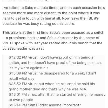
I've talked to Sabu multiple times, and on each occasion he's
seemed more and more distant, to the point where it was
hard to get in touch with him at all. Now, says the FBI, it's
because he was busy ratting out his cadre.
This also isn't the first time Sabu's been accused as a snitch
—a prominent hacker and Sabu-detractor by the name of
Virus I spoke with last year ranted about his hunch that the
LulzSec leader was a rat:
6:12:32 PM virus: I don't have proof of him being a
snitch, and he doesn't have proof of me being a snitch.
it's my word against his.
6:15:39 PM virus: he disappeared for a week, I don't
recall what day
6:15:52 PM virus: but when he returned he said his
grand mother died and that's why he was MIA
6:16:01 PM virus: after that he started offering me money
to own people
6:16:14 PM Sam Biddle: anyone important?