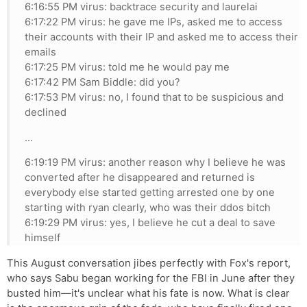
6:16:55 PM virus: backtrace security and laurelai
6:17:22 PM virus: he gave me IPs, asked me to access
their accounts with their IP and asked me to access their
emails
6:17:25 PM virus: told me he would pay me
6:17:42 PM Sam Biddle: did you?
6:17:53 PM virus: no, I found that to be suspicious and
declined
...
6:19:19 PM virus: another reason why I believe he was
converted after he disappeared and returned is
everybody else started getting arrested one by one
starting with ryan clearly, who was their ddos bitch
6:19:29 PM virus: yes, I believe he cut a deal to save
himself
This August conversation jibes perfectly with Fox's report,
who says Sabu began working for the FBI in June after they
busted him—it's unclear what his fate is now. What is clear