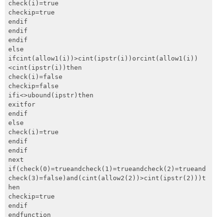
check(i)=true

checkip=true

endif

endif

endif

else

ifcint(allow1(i))>cint(ipstr(i))orcint(allow1(i))
<cint(ipstr(i))then

check(i)=false

checkip=false

ifi<>ubound(ipstr)then

exitfor

endif

else

check(i)=true

endif

endif

next

if(check(0)=trueandcheck(1)=trueandcheck(2)=trueand
check(3)=false)and(cint(allow2(2))>cint(ipstr(2)))t
hen

checkip=true

endif

endfunction
