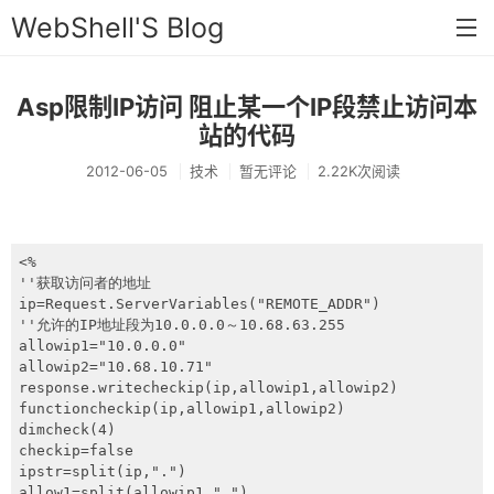
WebShell'S Blog
Asp限制IP访问 阻止某一个IP段禁止访问本
首页
站的代码
分类
2012-06-05
技术
暂无评论
2.22K次阅读
安全
新闻
<%

技术
''获取访问者的地址

ip=Request.ServerVariables("REMOTE_ADDR")

工具
''允许的IP地址段为10.0.0.0～10.68.63.255

allowip1="10.0.0.0"

allowip2="10.68.10.71"

存档
response.writecheckip(ip,allowip1,allowip2)

functioncheckip(ip,allowip1,allowip2)

链接
dimcheck(4)

checkip=false

留言
ipstr=split(ip,".")

allow1=split(allowip1,".")
