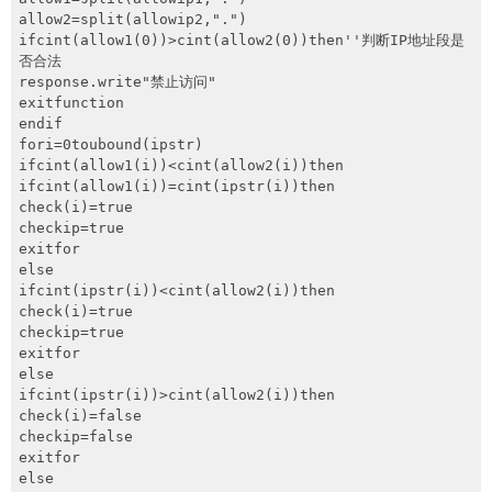
网盘
allow2=split(allowip2,".")

ifcint(allow1(0))>cint(allow2(0))then''判断IP地址段是
Rss
否合法

response.write"禁止访问"

exitfunction

endif

fori=0toubound(ipstr)

ifcint(allow1(i))<cint(allow2(i))then

ifcint(allow1(i))=cint(ipstr(i))then

check(i)=true

checkip=true

exitfor

else

ifcint(ipstr(i))<cint(allow2(i))then

check(i)=true

checkip=true

exitfor

else

ifcint(ipstr(i))>cint(allow2(i))then

check(i)=false

checkip=false

exitfor

else
