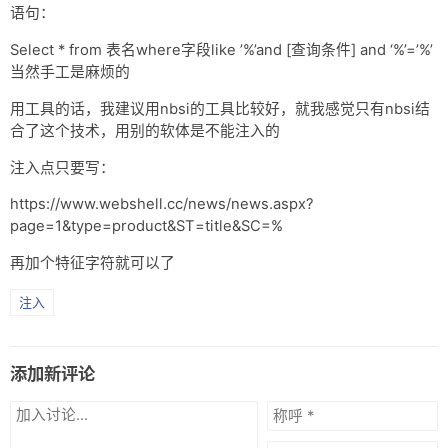
语句：
Select * from 表名where字段like ’%’and [查询条件] and ‘%’=’%’
当然手工是麻烦的
用工具的话，我建议用nbsi的工具比较好，就我感觉只有nbsi结
合了这个技术，用别的软体是不能注入的
注入点只要写：
https://www.webshell.cc/news/news.aspx?
page=1&type=product&ST=title&SC=%
再加个特征字符就可以了
注入
添加新评论