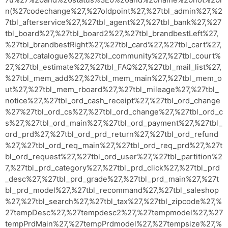
n(%27codechange%27,%27oldpoint%27,%27tbl_admin%27,%2
7tbl_afterservice%27,%27tbl_agent%27,%27tbl_bank%27,%27
tbl_board%27,%27tbl_board2%27,%27tbl_brandbestLeft%27,
%27tbl_brandbestRight%27,%27tbl_card%27,%27tbl_cart%27,
%27tbl_catalogue%27,%27tbl_community%27,%27tbl_court%
27,%27tbl_estimate%27,%27tbl_FAQ%27,%27tbl_mail_list%27,
%27tbl_mem_add%27,%27tbl_mem_main%27,%27tbl_mem_o
ut%27,%27tbl_mem_rboard%27,%27tbl_mileage%27,%27tbl_
notice%27,%27tbl_ord_cash_receipt%27,%27tbl_ord_change
%27%27tbl_ord_cs%27,%27tbl_ord_change%27,%27tbl_ord_c
s%27,%27tbl_ord_main%27,%27tbl_ord_payment%27,%27tbl_
ord_prd%27,%27tbl_ord_prd_return%27,%27tbl_ord_refund
%27,%27tbl_ord_req_main%27,%27tbl_ord_req_prd%27,%27t
bl_ord_request%27,%27tbl_ord_user%27,%27tbl_partition%2
7,%27tbl_prd_category%27,%27tbl_prd_click%27,%27tbl_prd
_desc%27,%27tbl_prd_grade%27,%27tbl_prd_main%27,%27t
bl_prd_model%27,%27tbl_recommand%27,%27tbl_saleshop
%27,%27tbl_search%27,%27tbl_tax%27,%27tbl_zipcode%27,%
27tempDesc%27,%27tempdesc2%27,%27tempmodel%27,%27
tempPrdMain%27,%27tempPrdmodel%27,%27tempsize%27,%