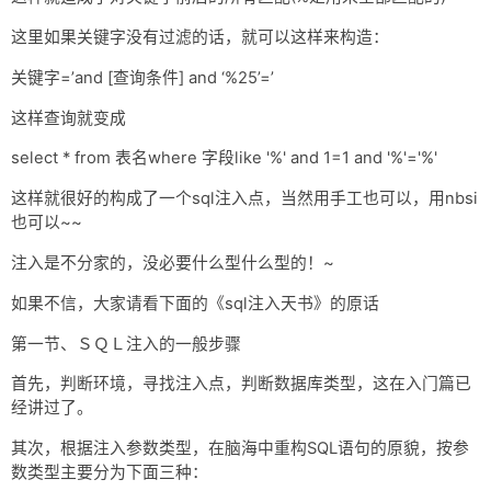
这里如果关键字没有过滤的话，就可以这样来构造：
关键字=’and [查询条件] and ‘%25’=’
这样查询就变成
select * from 表名where 字段like '%' and 1=1 and '%'='%'
这样就很好的构成了一个sql注入点，当然用手工也可以，用nbsi
也可以~~
注入是不分家的，没必要什么型什么型的！~
如果不信，大家请看下面的《sql注入天书》的原话
第一节、ＳＱＬ注入的一般步骤
首先，判断环境，寻找注入点，判断数据库类型，这在入门篇已
经讲过了。
其次，根据注入参数类型，在脑海中重构SQL语句的原貌，按参
数类型主要分为下面三种：