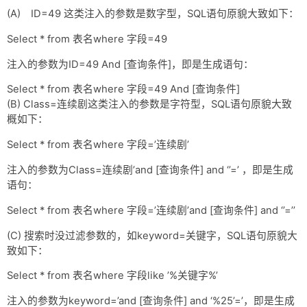
(A) ID=49 这类注入的参数是数字型，SQL语句原貌大致如下：
Select * from 表名where 字段=49
注入的参数为ID=49 And [查询条件]，即是生成语句：
Select * from 表名where 字段=49 And [查询条件]
(B) Class=连续剧这类注入的参数是字符型，SQL语句原貌大致
概如下：
Select * from 表名where 字段=’连续剧’
注入的参数为Class=连续剧’and [查询条件] and ‘’=’ ，即是生成
语句：
Select * from 表名where 字段=’连续剧’and [查询条件] and ‘’=’’
(C) 搜索时没过滤参数的，如keyword=关键字，SQL语句原貌大
致如下：
Select * from 表名where 字段like ’%关键字%’
注入的参数为keyword=’and [查询条件] and ‘%25’=’，即是生成